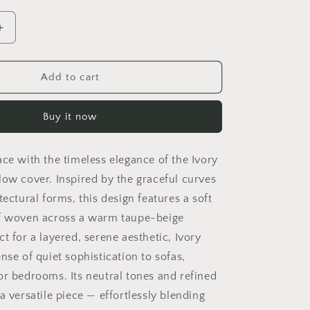
Increase
quantity
for
Ivory
Add to cart
Arch
Lumbar
Buy it now
Pillow
Cover
ace with the timeless elegance of the Ivory
low cover. Inspired by the graceful curves
tectural forms, this design features a soft
if woven across a warm taupe-beige
t for a layered, serene aesthetic, Ivory
nse of quiet sophistication to sofas,
or bedrooms. Its neutral tones and refined
a versatile piece — effortlessly blending