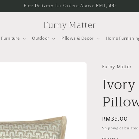
Free Delivery for Orders Above RM1,500
Furny Matter
Furniture
Outdoor
Pillows & Decor
Home Furnishin
Furny Matter
Ivory
Pillo
Regular
RM39.00
price
Shipping
calculated