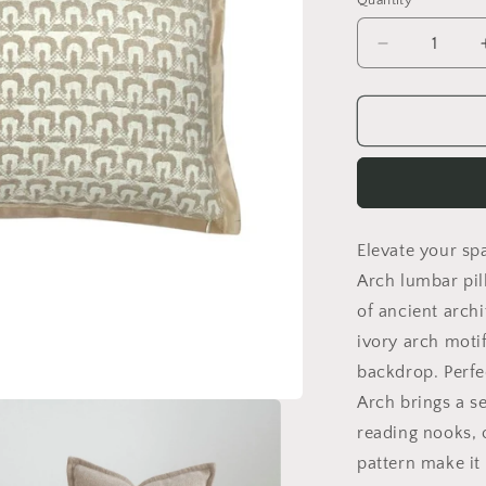
Quantity
Decrease
quantity
for
Ivory
Arch
Lumbar
Pillow
Cover
Elevate your sp
Arch lumbar pil
of ancient archi
ivory arch mot
backdrop. Perfec
Arch brings a se
reading nooks, 
pattern make it 