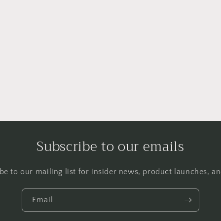
Subscribe to our emails
be to our mailing list for insider news, product launches, a
Email