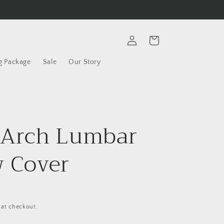
Log
Cart
in
g Package
Sale
Our Story
 Arch Lumbar
w Cover
 at checkout.