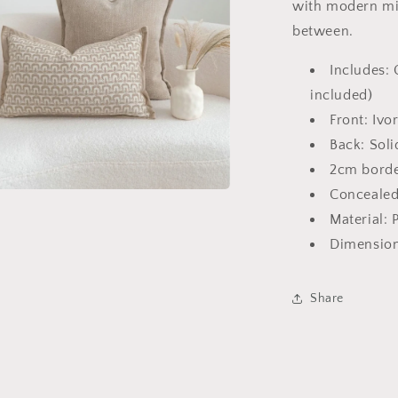
with modern min
between.
Includes: 
included)
Front: Ivo
Back: Soli
2cm borde
Concealed
a
Material: 
Dimension
l
Share