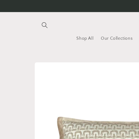
Skip to
content
Shop All
Our Collections
Skip to
product
information