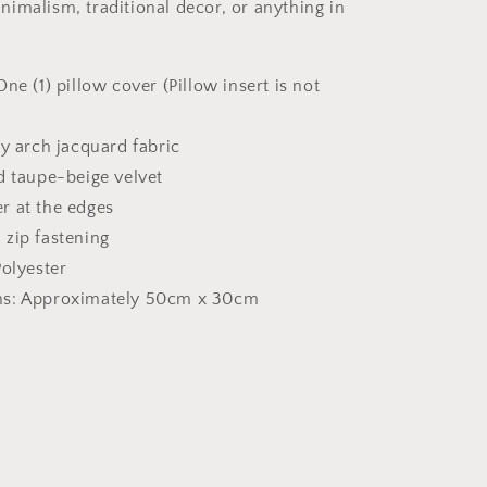
imalism, traditional decor, or anything in
One (1) pillow cover (Pillow insert is not
ry arch jacquard fabric
d taupe-beige velvet
r at the edges
 zip fastening
Polyester
s: Approximately 50cm x 30cm